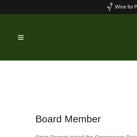
Wine for P
Board Member