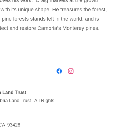
loves his work. Craig marvels at the growth
with its unique shape. He treasures the forest,
ine forests stands left in the world, and is
protect and restore Cambria’s Monterey pines.
 Land Trust
ia Land Trust - All Rights
 CA 93428