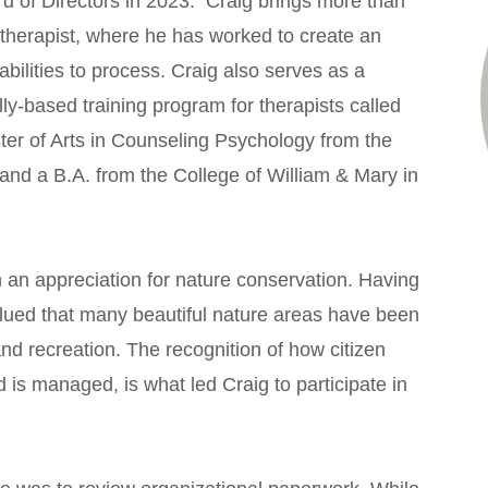
 of Directors in 2023. Craig brings more than
otherapist, where he has worked to create an
bilities to process. Craig also serves as a
y-based training program for therapists called
ter of Arts in Counseling Psychology from the
 and a B.A. from the College of William & Mary in
 an appreciation for nature conservation. Having
alued that many beautiful nature areas have been
d recreation. The recognition of how citizen
 is managed, is what led Craig to participate in