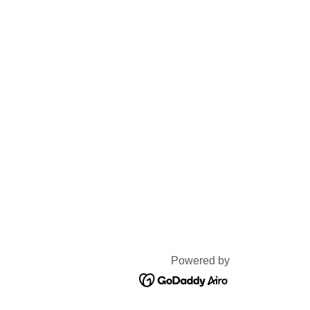
Powered by