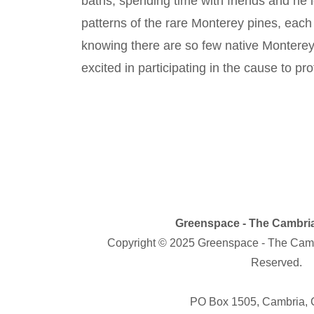
baths, spending time with friends and he 
patterns of the rare Monterey pines, each 
knowing there are so few native Monterey p
excited in participating in the cause to 
Greenspace - The Cambria
Copyright © 2025 Greenspace - The Cambr
Reserved.
PO Box 1505, Cambria,