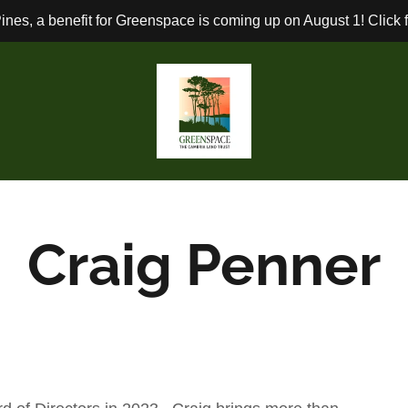
ines, a benefit for Greenspace is coming up on August 1! Click fo
Craig Penner