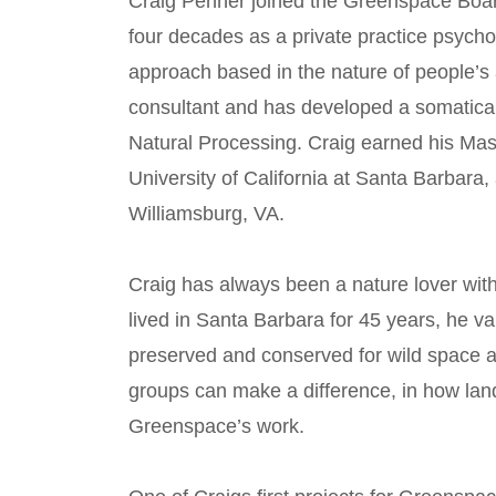
Craig Penner joined the Greenspace Board
four decades as a private practice psych
approach based in the nature of people’s a
consultant and has developed a somaticall
Natural Processing. Craig earned his Mas
University of California at Santa Barbara,
Williamsburg, VA.
Craig has always been a nature lover with
lived in Santa Barbara for 45 years, he v
preserved and conserved for wild space an
groups can make a difference, in how land
Greenspace’s work.