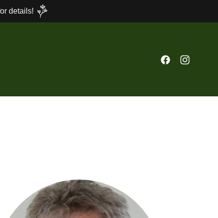
r details!