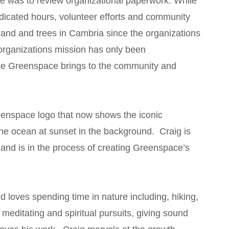
ce was to review organizational paperwork. While
edicated hours, volunteer efforts and community
 land and trees in Cambria since the organizations
organizations mission has only been
ue Greenspace brings to the community and
eenspace logo that now shows the iconic
 the ocean at sunset in the background. Craig is
 and is in the process of creating Greenspace’s
d loves spending time in nature including, hiking,
, meditating and spiritual pursuits, giving sound