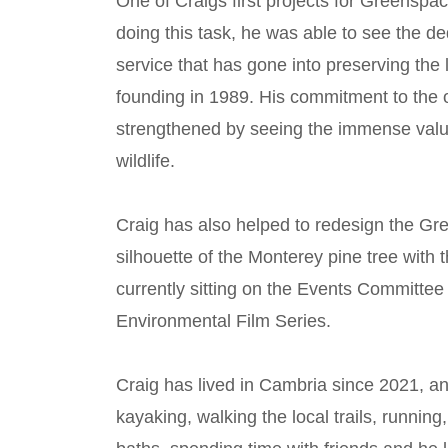
One of Craigs first projects for Greenspa
doing this task, he was able to see the d
service that has gone into preserving the
founding in 1989. His commitment to the 
strengthened by seeing the immense val
wildlife.
Craig has also helped to redesign the Gr
silhouette of the Monterey pine tree with
currently sitting on the Events Committee
Environmental Film Series.
Craig has lived in Cambria since 2021, an
kayaking, walking the local trails, running