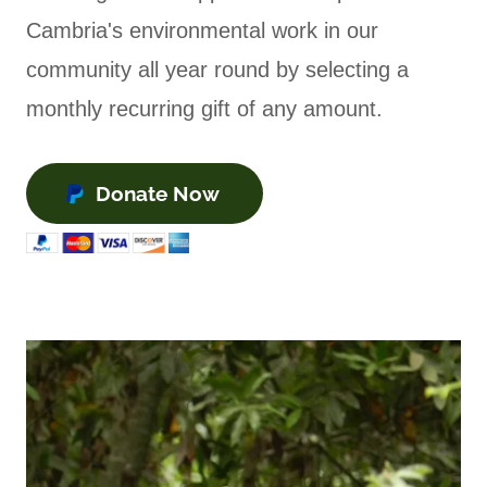
Cambria's environmental work in our
community all year round by selecting a
monthly recurring gift of any amount.
Donate Now