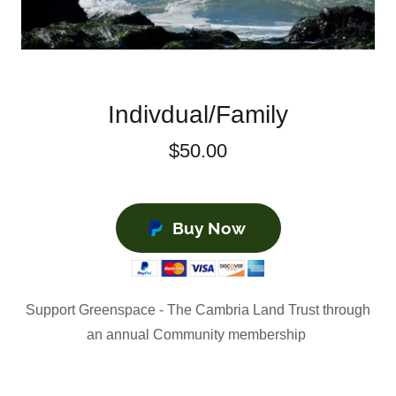
Indivdual/Family
$50.00
Buy Now
Support Greenspace - The Cambria Land Trust through
an annual Community membership