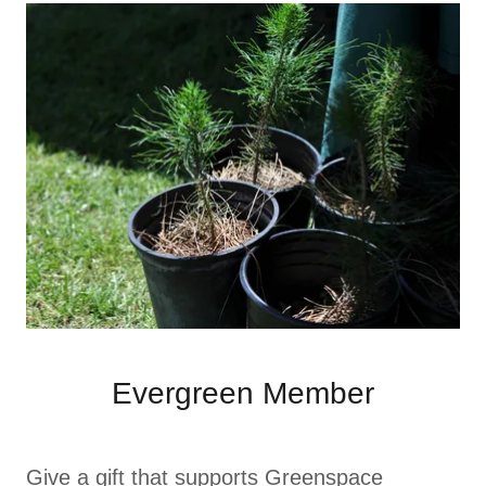
Evergreen Member
Give a gift that supports Greenspace