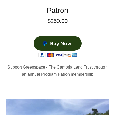
Patron
$250.00
Buy Now
Support Greenspace - The Cambria Land Trust through
an annual Program Patron membership