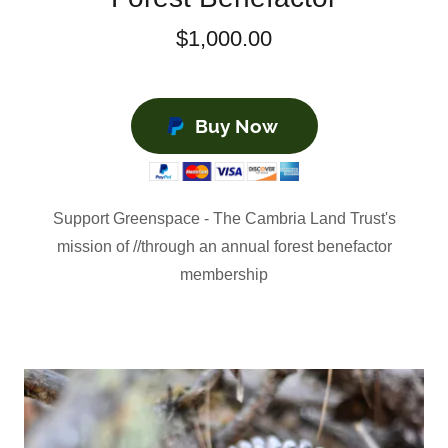
$1,000.00
Buy Now
Support Greenspace - The Cambria Land Trust's
mission of //through an annual forest benefactor
membership