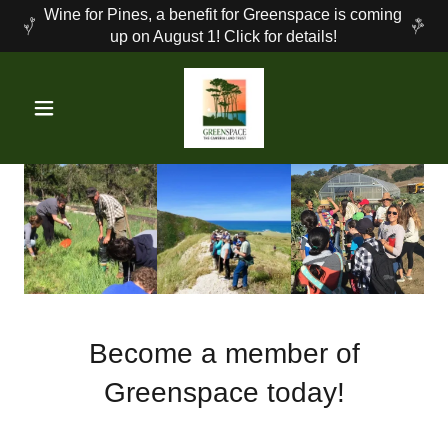
Wine for Pines, a benefit for Greenspace is coming
up on August 1! Click for details!
Become a member of
Greenspace today!