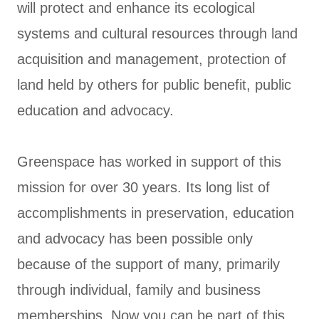
will protect and enhance its ecological
systems and cultural resources through land
acquisition and management, protection of
land held by others for public benefit, public
education and advocacy.
Greenspace has worked in support of this
mission for over 30 years. Its long list of
accomplishments in preservation, education
and advocacy has been possible only
because of the support of many, primarily
through individual, family and business
memberships. Now you can be part of this