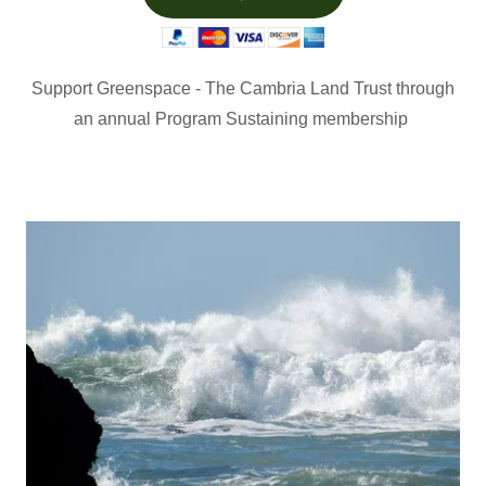
Support Greenspace - The Cambria Land Trust through
an annual Program Sustaining membership