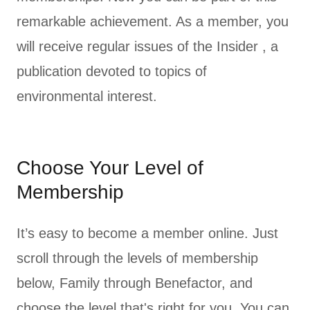
remarkable achievement. As a member, you
will receive regular issues of the Insider , a
publication devoted to topics of
environmental interest.
Choose Your Level of
Membership
It’s easy to become a member online. Just
scroll through the levels of membership
below, Family through Benefactor, and
choose the level that's right for you. You can