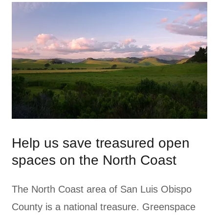
Help us save treasured open
spaces on the North Coast
The North Coast area of San Luis Obispo
County is a national treasure. Greenspace