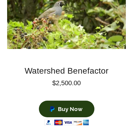
Watershed Benefactor
$2,500.00
Buy Now