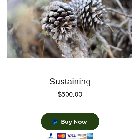
Sustaining
$500.00
Buy Now