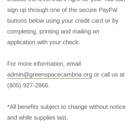
sign up through one of the secure PayPal
buttons below using your credit card or by
completing, printing and mailing an
application with your check.
For more information, email
admin@greenspacecambria.org
or call us at
(805) 927-2866.
*All benefits subject to change without notice
and while supplies last.