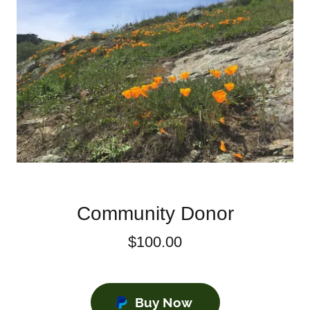
Community Donor
$100.00
Buy Now