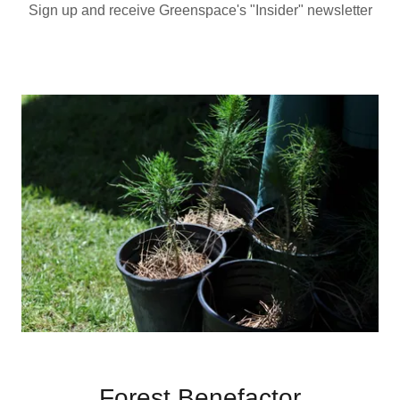
Sign up and receive Greenspace's "Insider" newsletter
Forest Benefactor