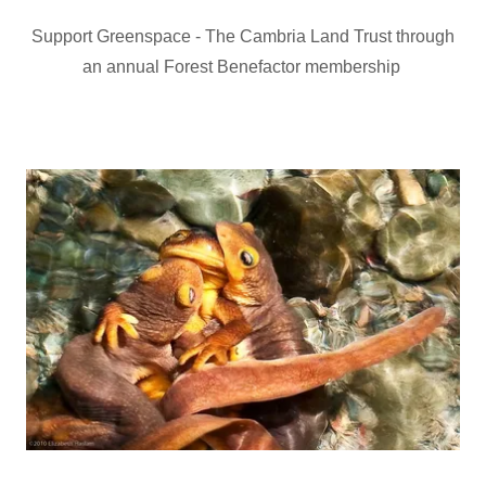
Support Greenspace - The Cambria Land Trust through
an annual Forest Benefactor membership