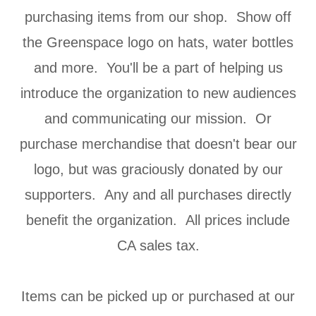
purchasing items from our shop. Show off
the Greenspace logo on hats, water bottles
and more. You'll be a part of helping us
introduce the organization to new audiences
and communicating our mission. Or
purchase merchandise that doesn't bear our
logo, but was graciously donated by our
supporters. Any and all purchases directly
benefit the organization. All prices include
CA sales tax.
Items can be picked up or purchased at our