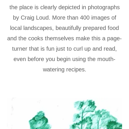
the place is clearly depicted in photographs
by Craig Loud. More than 400 images of
local landscapes, beautifully prepared food
and the cooks themselves make this a page-
turner that is fun just to curl up and read,
even before you begin using the mouth-
watering recipes.