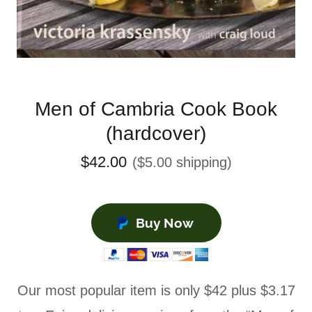
Men of Cambria Cook Book
(hardcover)
$42.00
($5.00 shipping)
Buy Now
Our most popular item is only $42 plus $3.17