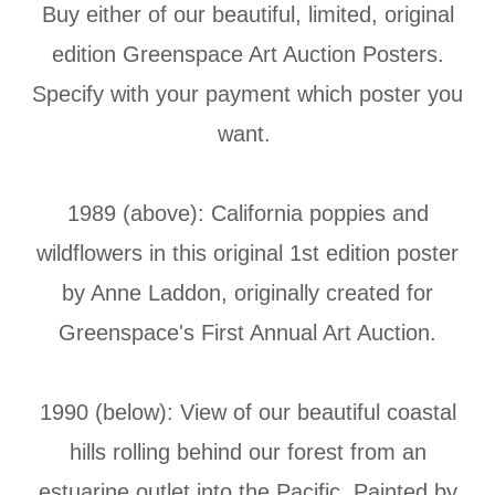
Buy either of our beautiful, limited, original
edition Greenspace Art Auction Posters.
Specify with your payment which poster you
want.
1989 (above): California poppies and
wildflowers in this original 1st edition poster
by Anne Laddon, originally created for
Greenspace's First Annual Art Auction.
1990 (below): View of our beautiful coastal
hills rolling behind our forest from an
estuarine outlet into the Pacific. Painted by