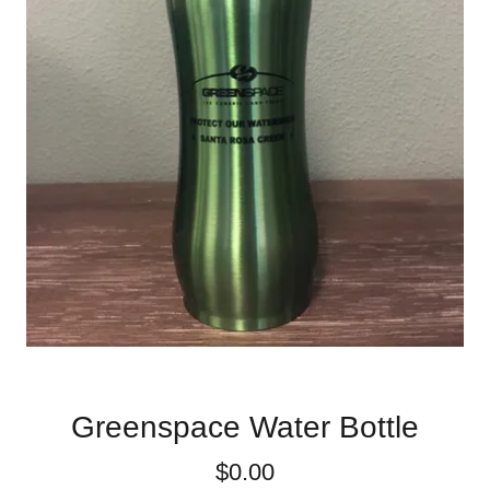
Greenspace Water Bottle
$0.00