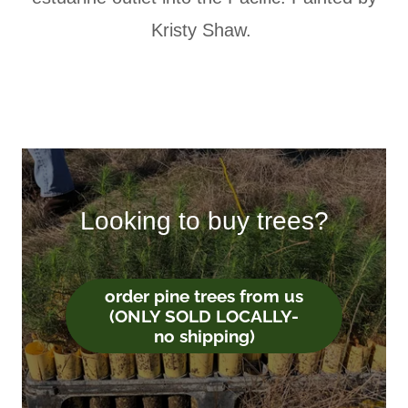
Kristy Shaw.
Looking to buy trees?
order pine trees from us
(ONLY SOLD LOCALLY-
no shipping)