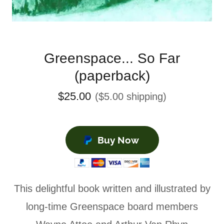
Greenspace... So Far
(paperback)
$25.00
($5.00 shipping)
Buy Now
This delightful book written and illustrated by
long-time Greenspace board members