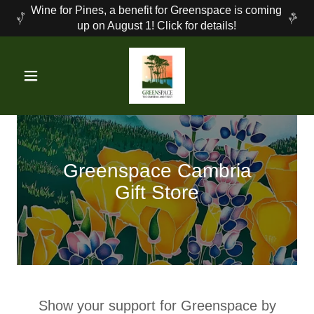
Wine for Pines, a benefit for Greenspace is coming
up on August 1! Click for details!
Greenspace Cambria
Gift Store
Show your support for Greenspace by