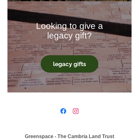
Looking to give a
legacy gift?
legacy gifts
Greenspace - The Cambria Land Trust