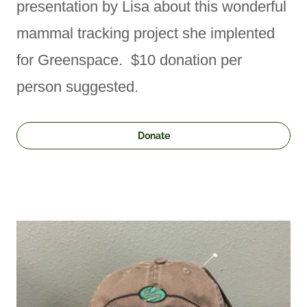
presentation by Lisa about this wonderful
mammal tracking project she implented
for Greenspace. $10 donation per
person suggested.
Donate