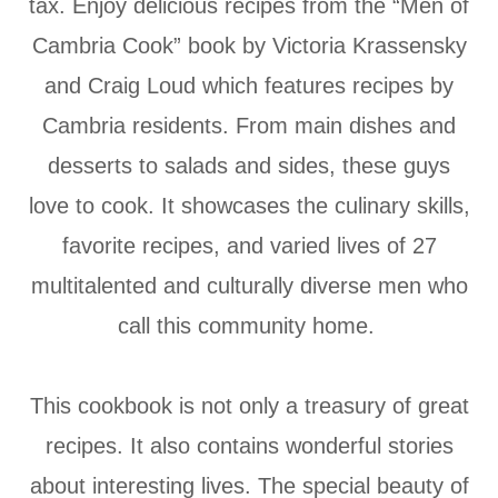
tax. Enjoy delicious recipes from the “Men of
Cambria Cook” book by Victoria Krassensky
and Craig Loud which features recipes by
Cambria residents. From main dishes and
desserts to salads and sides, these guys
love to cook. It showcases the culinary skills,
favorite recipes, and varied lives of 27
multitalented and culturally diverse men who
call this community home.
This cookbook is not only a treasury of great
recipes. It also contains wonderful stories
about interesting lives. The special beauty of