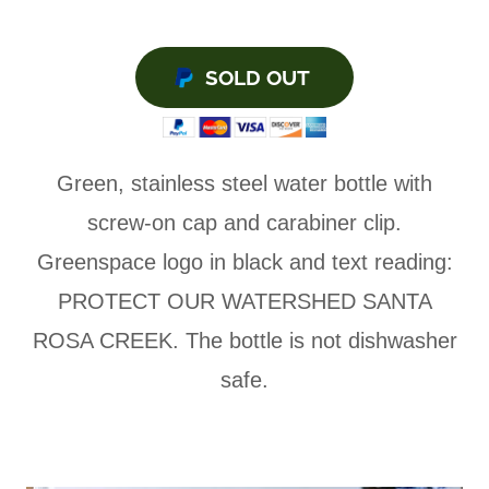
SOLD OUT
Green, stainless steel water bottle with
screw-on cap and carabiner clip.
Greenspace logo in black and text reading:
PROTECT OUR WATERSHED SANTA
ROSA CREEK. The bottle is not dishwasher
safe.