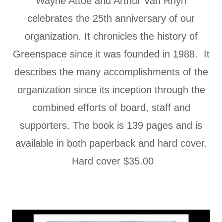
Wayne Attoe and Arthur Van Rhyn
celebrates the 25th anniversary of our
organization. It chronicles the history of
Greenspace since it was founded in 1988. It
describes the many accomplishments of the
organization since its inception through the
combined efforts of board, staff and
supporters. The book is 139 pages and is
available in both paperback and hard cover.
Hard cover $35.00