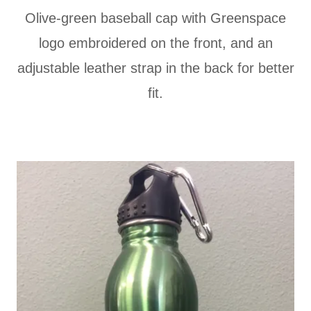
Olive-green baseball cap with Greenspace
logo embroidered on the front, and an
adjustable leather strap in the back for better
fit.