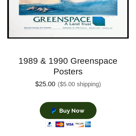
1989 & 1990 Greenspace
Posters
$25.00
($5.00 shipping)
Buy Now