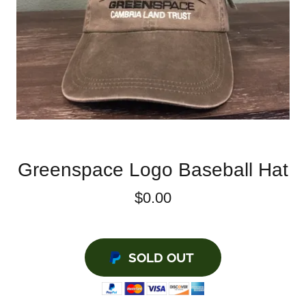
Greenspace Logo Baseball Hat
$0.00
SOLD OUT