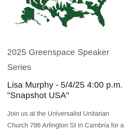
2025 Greenspace Speaker
Series
Lisa Murphy - 5/4/25 4:00 p.m.
"Snapshot USA"
Join us at the Universalist Unitarian
Church 786 Arlington St in Cambria for a