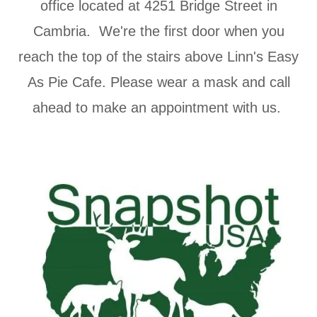
office located at 4251 Bridge Street in
Cambria. We're the first door when you
reach the top of the stairs above Linn's Easy
As Pie Cafe. Please wear a mask and call
ahead to make an appointment with us.